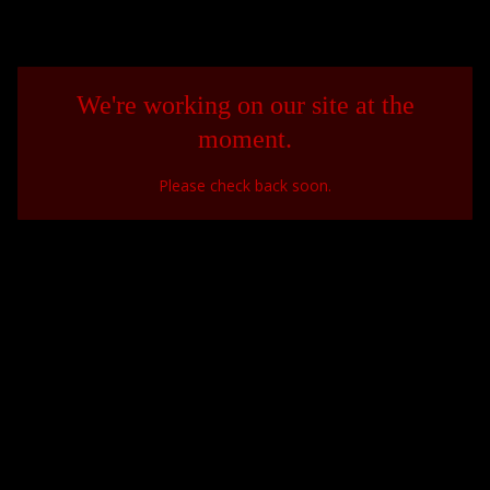
We're working on our site at the
moment.
Please check back soon.